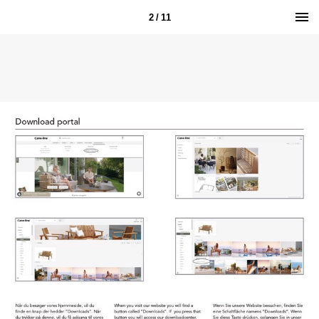
2 / 11