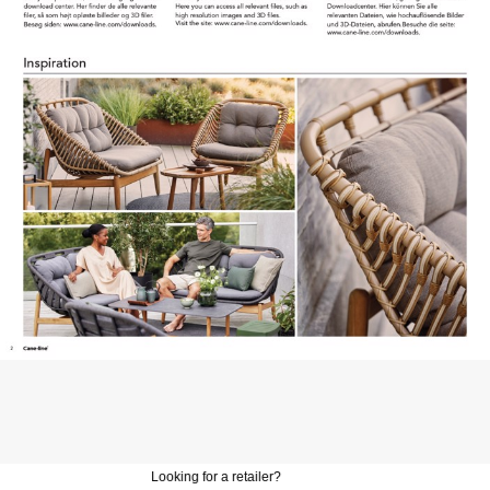
Looking for a retailer?