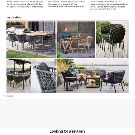
Looking for a retailer?