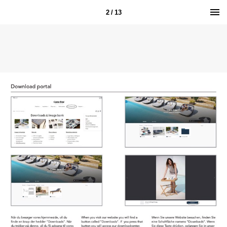
2 / 13