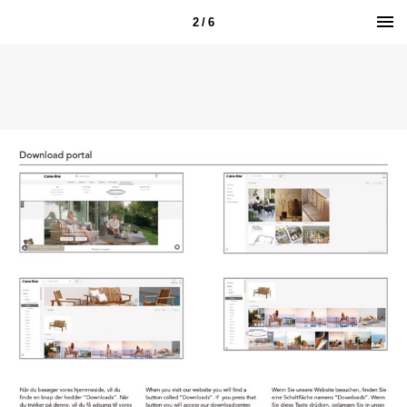
2 / 6