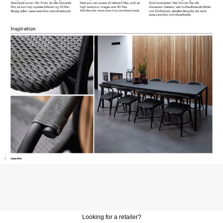
Looking for a retailer?