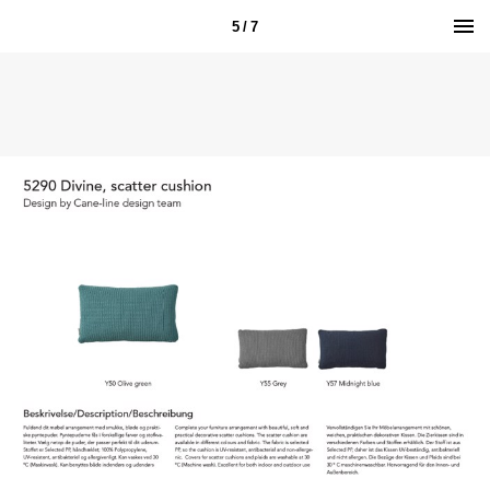
5 / 7