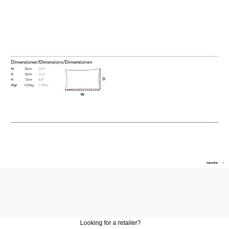
Looking for a retailer?