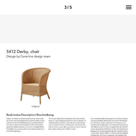
3 / 5