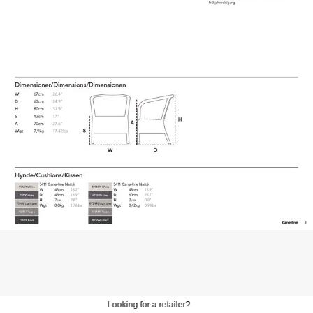
Looking for a retailer?