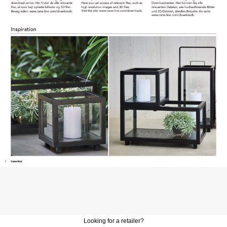
Looking for a retailer?