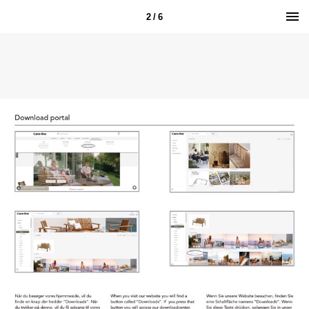
2 / 6