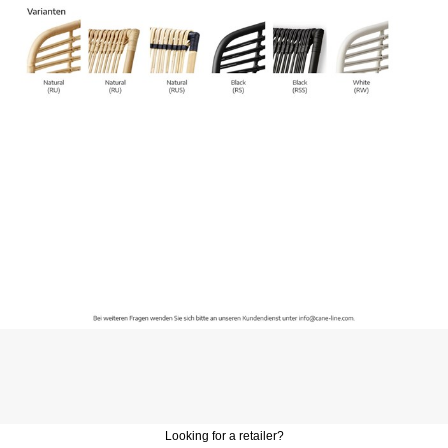
Looking for a retailer?