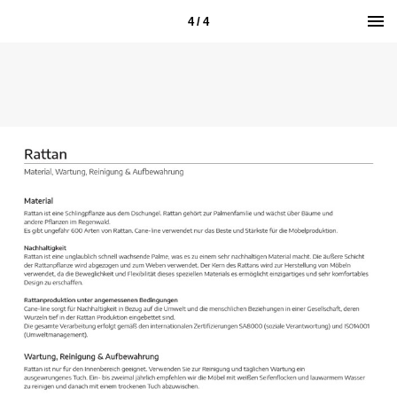
4 / 4