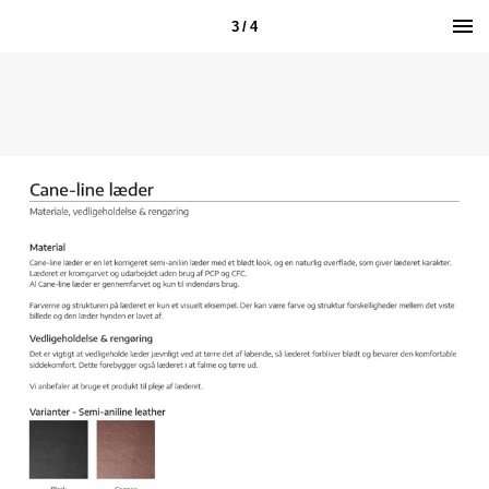
3 / 4