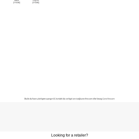
Looking for a retailer?