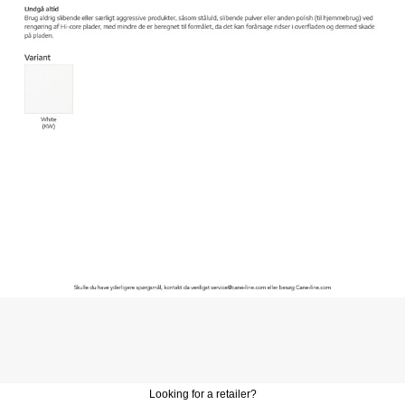
Looking for a retailer?