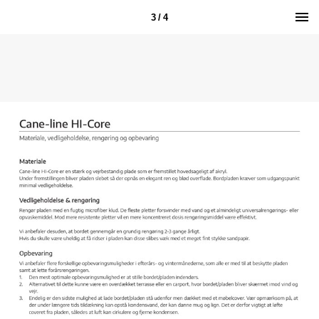
3 / 4