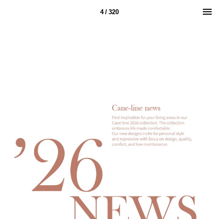
4 / 320