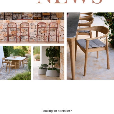
Looking for a retailer?